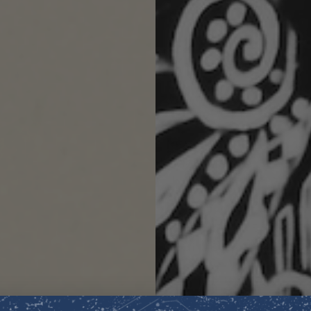
JASMINE
Revered as a sacre
been associated wi
thousands of years
Its smooth, radiant
the spirit, creatin
manifestation of su