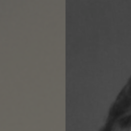
OS DE $90 O MÁS
FREE SHIPPING ON ORDERS 