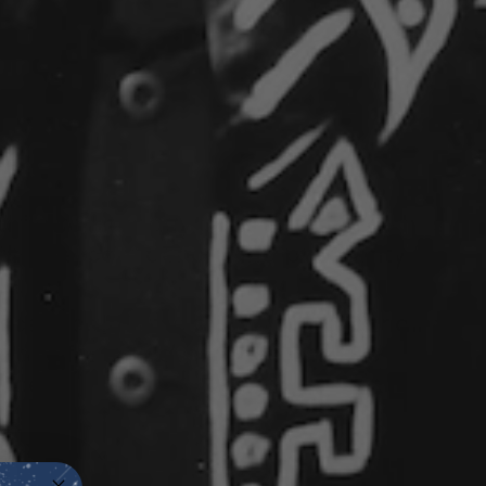
d flower in many cultures, jasmine has
th
love
,
confidence
, and
prosperity
for
.
 scent
calms
the mind while
grounding
g space for self-assurance and the
ccess.