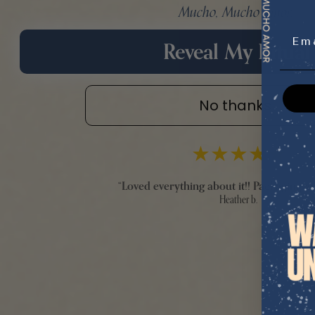
Mucho, Mucho Amor.
Emai
Reveal My Ritual
No thanks
★
★
★
★
★
“
Loved everything about it!! Packaging an
Heather b.