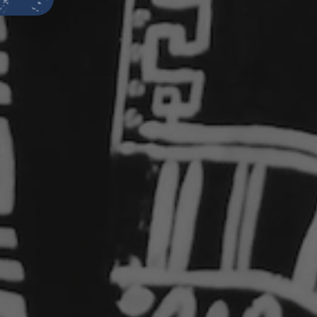
ities.
s
has long been used in rituals to
 renewal.