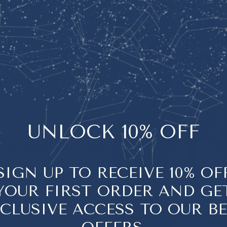
NEROLI
UNLOCK 10% OFF
LE MATCHES
Neroli, distilled fr
tree, has been treas
Y
SIGN UP TO RECEIVE 10% OF
to inspire
harmony
YOUR FIRST ORDER AND GE
 a Walter ritual
Its soft, honeyed fl
CLUSIVE ACCESS TO OUR B
with
and create an
env
abundance can fl