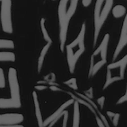
9 days ago