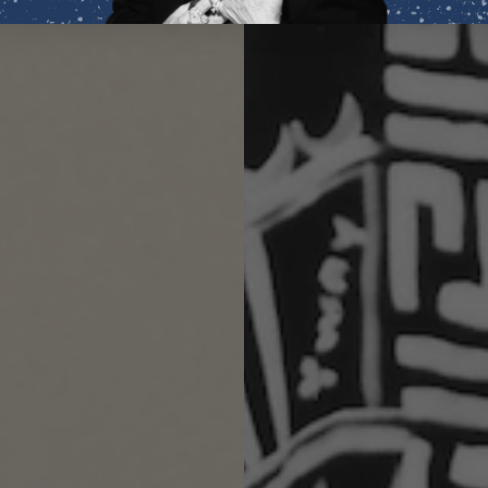
invite
fresh
opportun
Its
vibrant freshnes
attract wealth and
4.9
/ 5
56 reviews