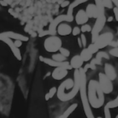
Top Note:
Citron
A bright, citrus-forward opening that’s clean,
vibrant, and energizing—like fresh-squeezed
clarity.
ad more
ECO FRIENDLY
Crafted with care - 100% Blue Bin recyclable
and FSC certified, honoring the planet and your
spirit.