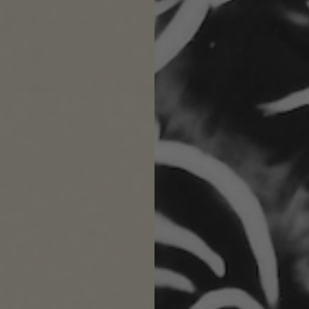
Next
Re
PLANT-BASED
Wax candles are a cruelty-free and vegan-
friendly, apricot and coconut blend.