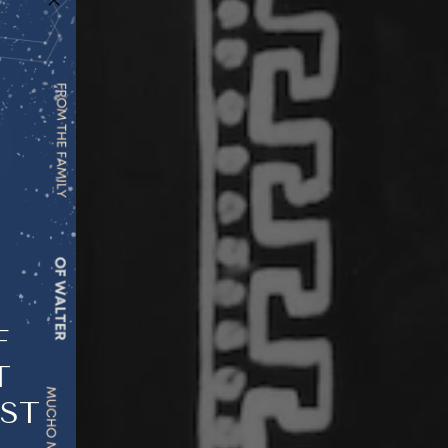
om the blossoms of the bitter orange
ured since ancient times for its ability
F
and
balance
.
T
oral notes
soothe stress
, lift the spirit,
EST
ironment
where positivity
and
ow
more freely.