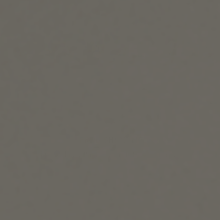
FREE SHIPPING
Free shipping on orders over $72+