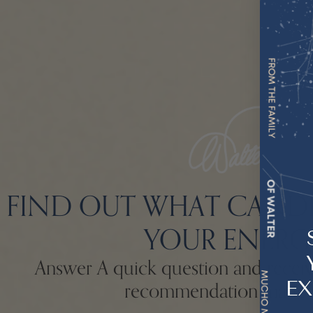
FIND OUT WHAT CAND
YOUR ENERG
Answer A quick question and receive
EX
recommendation made 