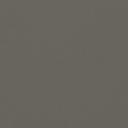
Farry-Jennings L.
Verified buyer
•
Purchased 22 days ago
Smells so good, long lasting and lots of good vibes in the p
Vitalidad Candle — Colección Original
5
★ ·
1 review