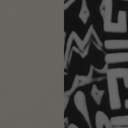
With media
ackaging. Super thoughtful❤️