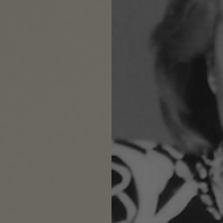
$
Su
DE
Flo