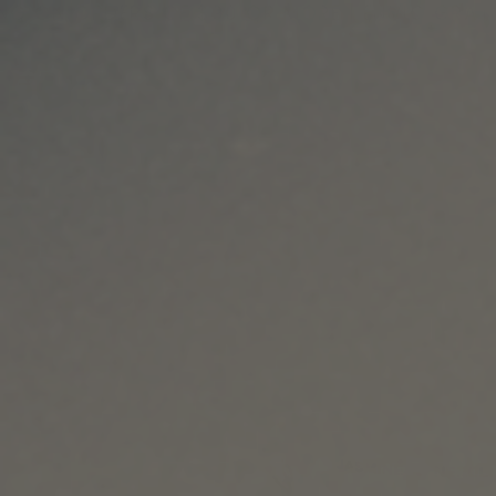
RS OF $90 OR MORE | ENVÍO GRATIS EN PEDID
Skip to content