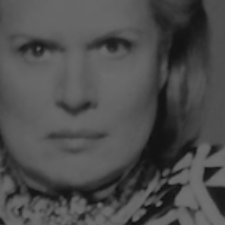
49.00
5 reviews
bscription
One-time purchase
1 month subscription with 20% discount
2 month subscription with 20% discount
ADD TO CART
•
$49
See al
SCRIPTION
INGREDIENTS
SIZE
ENERGY GU
ral, Fresh, Uplifting.