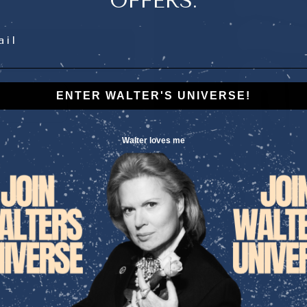
OFFERS.
l
ENTER WALTER'S UNIVERSE!
Walter loves me
d scents.
”
CITRON
For centuries, citru
prosperity, luck, and
The bright, zesty 
energizes
the mind,