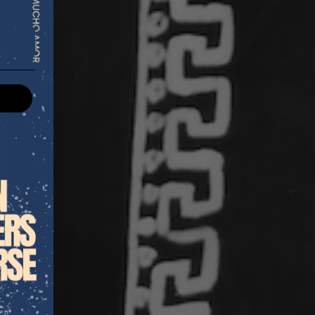
s fruits like citron have symbolized
 clarity.
aroma
awakens
the senses and
 helping to clear mental blocks and